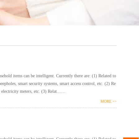
ntelligent. Currently there are: (1) Related to
pholes, smart security systems, smart access control, etc. (2) Re
lated to hydropower: smart water meters, smart electricity meters, etc. (3) Relat……
MORE >>