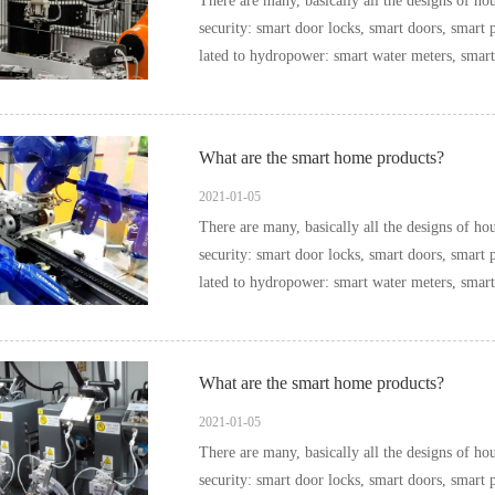
There are many, basically all the designs of household items can be i
security: smart door locks, smart doors, smart pee
What are the smart home products?
2021-01-05
There are many, basically all the designs of household items can be i
security: smart door locks, smart doors, smart pee
What are the smart home products?
2021-01-05
There are many, basically all the designs of household items can be i
security: smart door locks, smart doors, smart pee