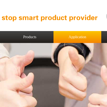
Products
Application