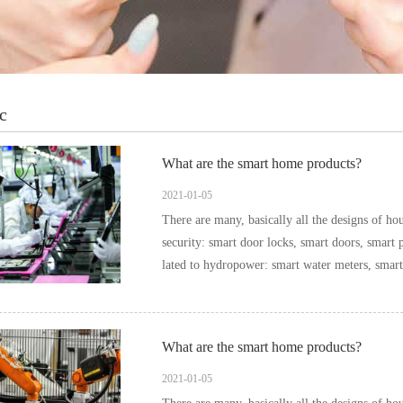
c
What are the smart home products?
2021-01-05
There are many, basically all the designs of household items can be i
security: smart door locks, smart doors, smart pee
What are the smart home products?
2021-01-05