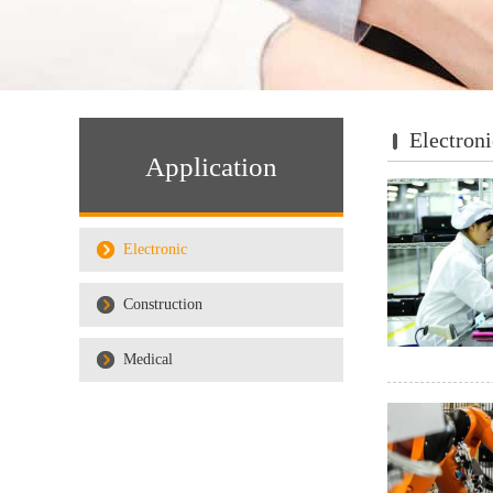
Electroni
Application
Electronic
Construction
Medical