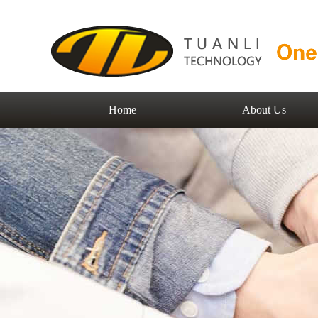
Home
About Us