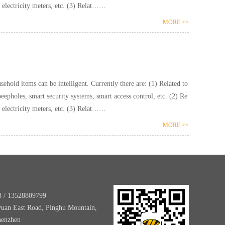
lated to hydropower: smart water meters, smart electricity meters, etc. (3) Relat……
MORE >>
ntelligent. Currently there are: (1) Related to
pholes, smart security systems, smart access control, etc. (2) Re
lated to hydropower: smart water meters, smart electricity meters, etc. (3) Relat……
MORE >>
8 / 13528809799
yuan East Road, Pinghu Mountain,
henzhen