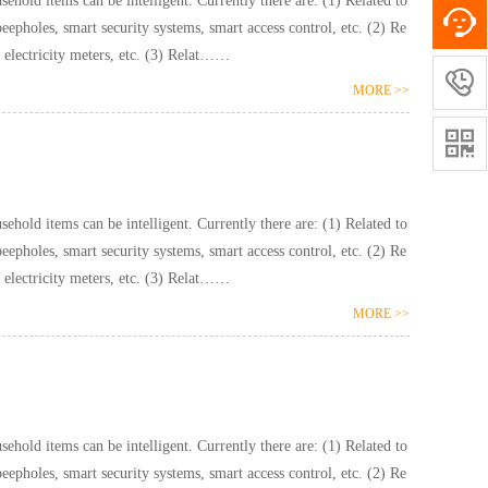
ntelligent. Currently there are: (1) Related to
pholes, smart security systems, smart access control, etc. (2) Re
lated to hydropower: smart water meters, smart electricity meters, etc. (3) Relat……

MORE >>

ntelligent. Currently there are: (1) Related to
pholes, smart security systems, smart access control, etc. (2) Re
lated to hydropower: smart water meters, smart electricity meters, etc. (3) Relat……
MORE >>
ntelligent. Currently there are: (1) Related to
pholes, smart security systems, smart access control, etc. (2) Re