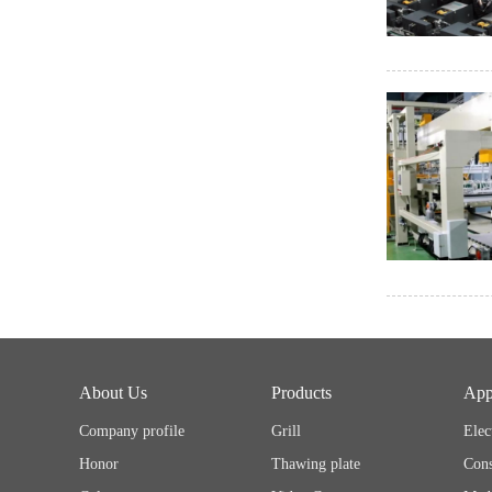
About Us
Products
App
Company profile
Grill
Elec
Honor
Thawing plate
Cons