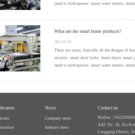
What are the smart home products?
2021-01-05
There are many, basically all the designs of household items can be i
security: smart door locks, smart doors, smart pee
lication
News
Contact us
Hotline: 1562283666
tronic
Company news
Add: No. 18, Xia Ke
truction
Industry news
Longgang District, S