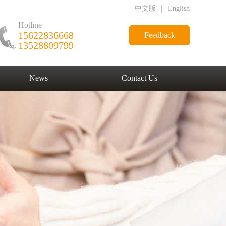
|
中文版
English
Hotline
15622836668
Feedback
13528809799
News
Contact Us